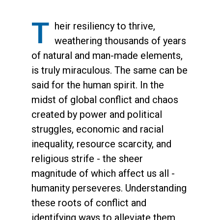
T
heir resiliency to thrive,
weathering thousands of years
of natural and man-made elements,
is truly miraculous. The same can be
said for the human spirit. In the
midst of global conflict and chaos
created by power and political
struggles, economic and racial
inequality, resource scarcity, and
religious strife - the sheer
magnitude of which affect us all -
humanity perseveres. Understanding
these roots of conflict and
identifying ways to alleviate them