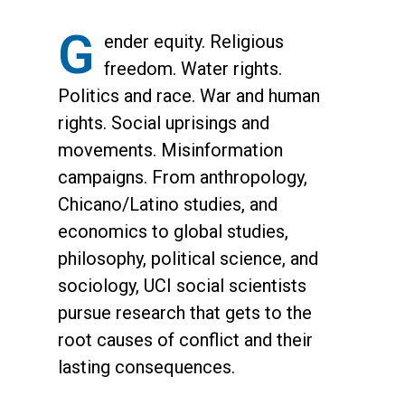
G
ender equity. Religious
freedom. Water rights.
Politics and race. War and human
rights. Social uprisings and
movements. Misinformation
campaigns. From anthropology,
Chicano/Latino studies, and
economics to global studies,
philosophy, political science, and
sociology, UCI social scientists
pursue research that gets to the
root causes of conflict and their
lasting consequences.