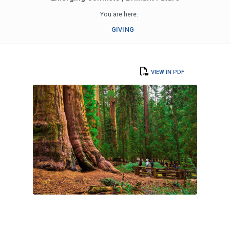
You are here:
GIVING
VIEW IN PDF