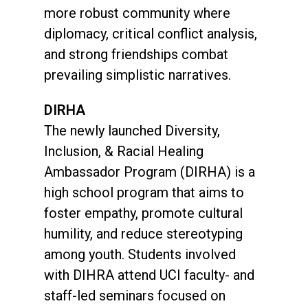
more robust community where
diplomacy, critical conflict analysis,
and strong friendships combat
prevailing simplistic narratives.
DIRHA
The newly launched Diversity,
Inclusion, & Racial Healing
Ambassador Program (DIRHA) is a
high school program that aims to
foster empathy, promote cultural
humility, and reduce stereotyping
among youth. Students involved
with DIHRA attend UCI faculty- and
staff-led seminars focused on