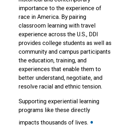
importance to the experience of
race in America. By pairing
classroom learning with travel
experience across the U.S., DDI
provides college students as well as
community and campus participants
the education, training, and
experiences that enable them to
better understand, negotiate, and
resolve racial and ethnic tension.
Supporting experiential learning
programs like these directly
•
impacts thousands of lives.