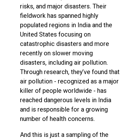
risks, and major disasters. Their
fieldwork has spanned highly
populated regions in India and the
United States focusing on
catastrophic disasters and more
recently on slower moving
disasters, including air pollution.
Through research, they’ve found that
air pollution - recognized as a major
killer of people worldwide - has
reached dangerous levels in India
and is responsible for a growing
number of health concerns.
And this is just a sampling of the