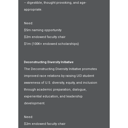
– digestible, thought provoking, and age-
appropriate.
Need:
$5m naming opportunity
$2m endowed faculty chair
$1m (100K+ endowed scholarships)
Deconstructing Diversity Initiative
The Deconstructing Diversity Initiative promotes
improved race relations by raising UCI student
awareness of U.S. diversity, equity, and inclusion
through academic preparation, dialogue,
experiential education, and leadership
development.
Need:
$2m endowed faculty chair