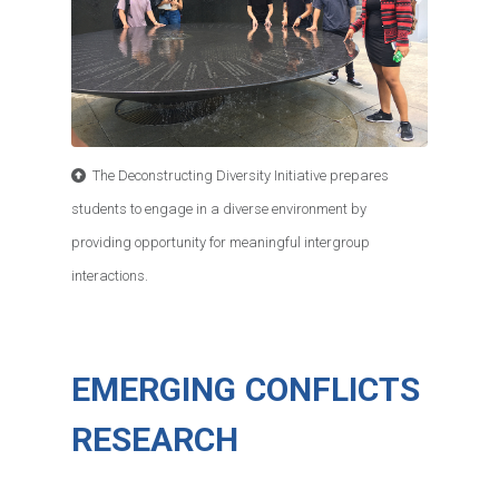
The Deconstructing Diversity Initiative prepares
students to engage in a diverse environment by
providing opportunity for meaningful intergroup
interactions.
EMERGING CONFLICTS
RESEARCH