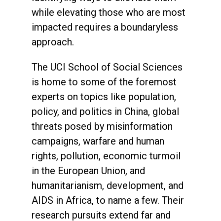
while elevating those who are most
impacted requires a boundaryless
approach.
The UCI School of Social Sciences
is home to some of the foremost
experts on topics like population,
policy, and politics in China, global
threats posed by misinformation
campaigns, warfare and human
rights, pollution, economic turmoil
in the European Union, and
humanitarianism, development, and
AIDS in Africa, to name a few. Their
research pursuits extend far and