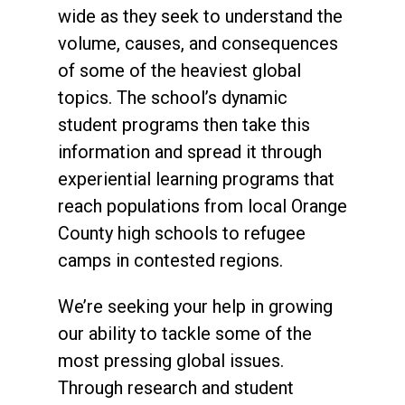
wide as they seek to understand the
volume, causes, and consequences
of some of the heaviest global
topics. The school’s dynamic
student programs then take this
information and spread it through
experiential learning programs that
reach populations from local Orange
County high schools to refugee
camps in contested regions.
We’re seeking your help in growing
our ability to tackle some of the
most pressing global issues.
Through research and student