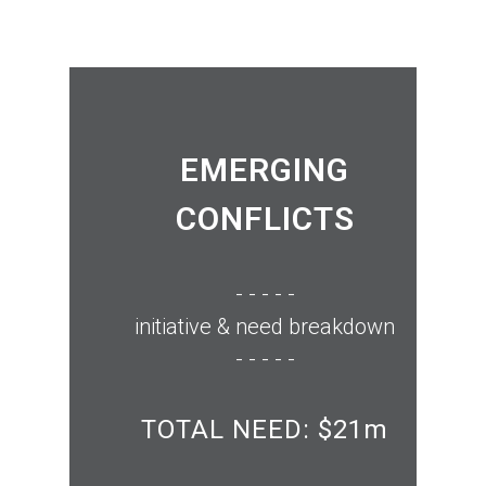
EMERGING
CONFLICTS
- - - - -
initiative & need breakdown
- - - - -
TOTAL NEED: $21m