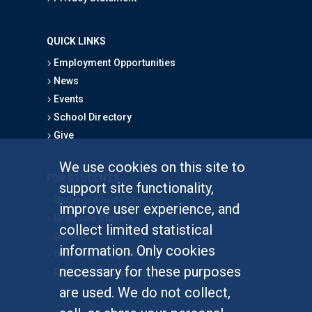
QUICK LINKS
Employment Opportunities
News
Events
School Directory
Give
We use cookies on this site to
FOR STUDENTS
support site functionality,
Undergraduate Studies
improve user experience, and
Graduate Studies
collect limited statistical
Alumni
information. Only cookies
Outreach Programs
necessary for these purposes
Research Programs
are used. We do not collect,