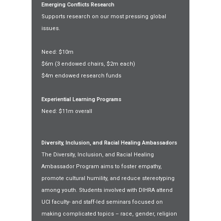
Emerging Conflicts Research
Supports research on our most pressing global
issues.
Need: $10m
$6m (3 endowed chairs, $2m each)
$4m endowed research funds
Experiential Learning Programs
Need: $11m overall
Diversity, Inclusion, and Racial Healing Ambassadors
The Diversity, Inclusion, and Racial Healing
Ambassador Program aims to foster empathy,
promote cultural humility, and reduce stereotyping
among youth. Students involved with DIHRA attend
UCI faculty- and staff-led seminars focused on
making complicated topics – race, gender, religion