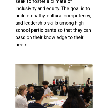
seek to foster a climate of
inclusivity and equity. The goal is to
build empathy, cultural competency,
and leadership skills among high
school participants so that they can
pass on their knowledge to their
peers.