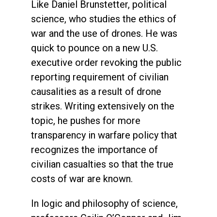
Like Daniel Brunstetter, political
science, who studies the ethics of
war and the use of drones. He was
quick to pounce on a new U.S.
executive order revoking the public
reporting requirement of civilian
causalities as a result of drone
strikes. Writing extensively on the
topic, he pushes for more
transparency in warfare policy that
recognizes the importance of
civilian casualties so that the true
costs of war are known.
In logic and philosophy of science,