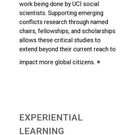
work being done by UCI social
scientists. Supporting emerging
conflicts research through named
chairs, fellowships, and scholarships
allows these critical studies to
extend beyond their current reach to
•
impact more global citizens.
EXPERIENTIAL
LEARNING