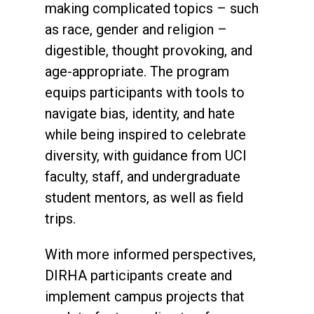
making complicated topics – such
as race, gender and religion –
digestible, thought provoking, and
age-appropriate. The program
equips participants with tools to
navigate bias, identity, and hate
while being inspired to celebrate
diversity, with guidance from UCI
faculty, staff, and undergraduate
student mentors, as well as field
trips.
With more informed perspectives,
DIRHA participants create and
implement campus projects that