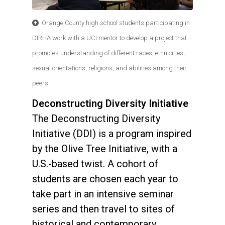
Orange County high school students participating in
DIRHA work with a UCI mentor to develop a project that
promotes understanding of different races, ethnicities,
sexual orientations, religions, and abilities among their
peers.
Deconstructing Diversity Initiative
The Deconstructing Diversity
Initiative (DDI) is a program inspired
by the Olive Tree Initiative, with a
U.S.-based twist. A cohort of
students are chosen each year to
take part in an intensive seminar
series and then travel to sites of
historical and contemporary