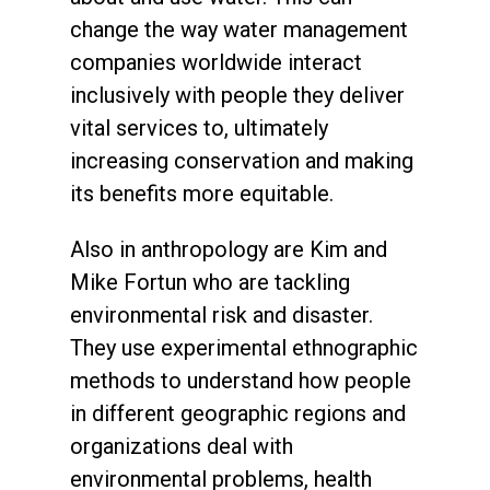
change the way water management
companies worldwide interact
inclusively with people they deliver
vital services to, ultimately
increasing conservation and making
its benefits more equitable.
Also in anthropology are Kim and
Mike Fortun who are tackling
environmental risk and disaster.
They use experimental ethnographic
methods to understand how people
in different geographic regions and
organizations deal with
environmental problems, health