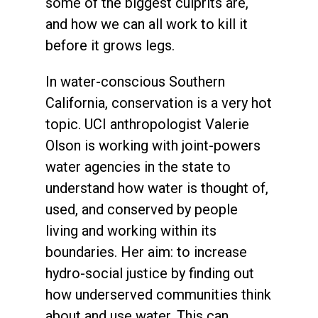
some of the biggest culprits are,
and how we can all work to kill it
before it grows legs.
In water-conscious Southern
California, conservation is a very hot
topic. UCI anthropologist Valerie
Olson is working with joint-powers
water agencies in the state to
understand how water is thought of,
used, and conserved by people
living and working within its
boundaries. Her aim: to increase
hydro-social justice by finding out
how underserved communities think
about and use water. This can