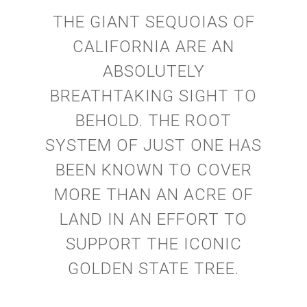
THE GIANT SEQUOIAS OF
CALIFORNIA ARE AN
ABSOLUTELY
BREATHTAKING SIGHT TO
BEHOLD. THE ROOT
SYSTEM OF JUST ONE HAS
BEEN KNOWN TO COVER
MORE THAN AN ACRE OF
LAND IN AN EFFORT TO
SUPPORT THE ICONIC
GOLDEN STATE TREE.