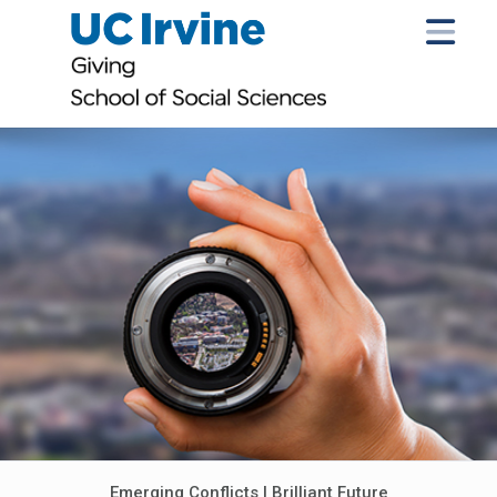
Emerging Conflicts | Brilliant Future