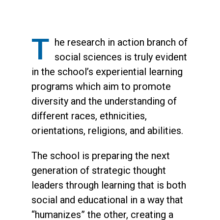
T
he research in action branch of
social sciences is truly evident
in the school’s experiential learning
programs which aim to promote
diversity and the understanding of
different races, ethnicities,
orientations, religions, and abilities.
The school is preparing the next
generation of strategic thought
leaders through learning that is both
social and educational in a way that
“humanizes” the other, creating a