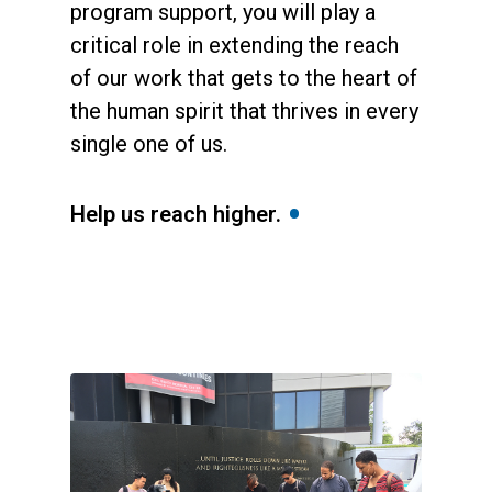
program support, you will play a
critical role in extending the reach
of our work that gets to the heart of
the human spirit that thrives in every
single one of us.
•
Help us reach higher.