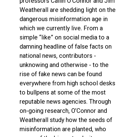
professors Cailin O’Connor and Jim
Weatherall are shedding light on the
dangerous misinformation age in
which we currently live. From a
simple “like” on social media to a
damning headline of false facts on
national news, contributors -
unknowing and otherwise - to the
rise of fake news can be found
everywhere from high school desks
to bullpens at some of the most
reputable news agencies. Through
on-going research, O’Connor and
Weatherall study how the seeds of
misinformation are planted, who