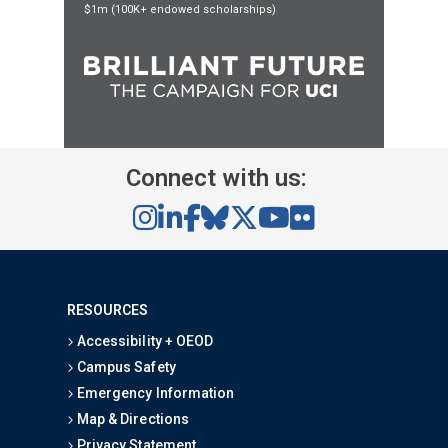
$1m (100K+ endowed scholarships)
Connect with us:
RESOURCES
Accessibility + OEOD
Campus Safety
Emergency Information
Map & Directions
Privacy Statement