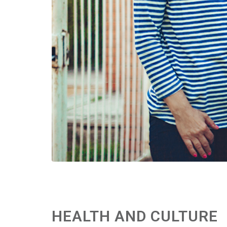
HEALTH AND CULTURE