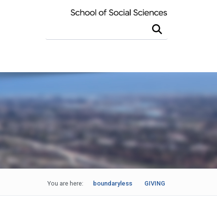
Search this site
You are here:
boundaryless
GIVING