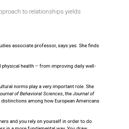
proach to relationships yields
udies associate professor, says yes. She finds
 physical health – from improving daily well-
ltural norms play a very important role. She
ournal of Behavioral Sciences
, the
Journal of
ar distinctions among how European Americans
hers and you rely on yourself in order to do
hers in a more fundamental way. You draw