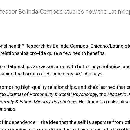
fessor Belinda Campos studies how the Latinx ap
sonal health? Research by Belinda Campos, Chicano/Latino st
 relationships provide quite a few health benefits.
e relationships are associated with better psychological and
easing the burden of chronic disease,” she says.
oting high-quality relationships, and she’s learned that cu
the Journal of Personality & Social Psychology
, the
Hispanic J
iversity & Ethnic Minority Psychology
. Her findings make cle
onships.
s of independence – the idea that the self is separate from ot
’s more emphasis on interdependence, being connected to ot