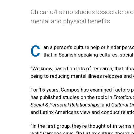
Chicano/Latino studies associate pro
mental and physical benefits
C
an a person’s culture help or hinder per
that in Spanish-speaking cultures, social
“We know, based on lots of research, that clos
being to reducing mental illness relapses and 
For 15 years, Campos has examined factors prom
has published studies on the topic in
Emotion, 
Social & Personal Relationships
, and
Cultural D
and Latinx Americans view and conduct relati
“In the first group, they’re thought of in term
well,” Campos says. “In Latinx culture, there