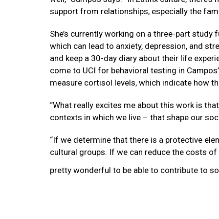
support from relationships, especially the fami
She’s currently working on a three-part study 
which can lead to anxiety, depression, and stre
and keep a 30-day diary about their life experi
come to UCI for behavioral testing in Campos’
measure cortisol levels, which indicate how t
“What really excites me about this work is that
contexts in which we live – that shape our soc
“If we determine that there is a protective el
cultural groups. If we can reduce the costs of
pretty wonderful to be able to contribute to so