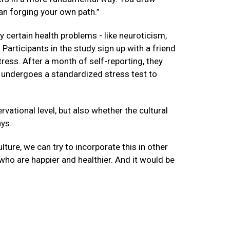
han forging your own path.”
 certain health problems - like neuroticism,
 Participants in the study sign up with a friend
tress. After a month of self-reporting, they
n undergoes a standardized stress test to
rvational level, but also whether the cultural
ays.
ture, we can try to incorporate this in other
who are happier and healthier. And it would be