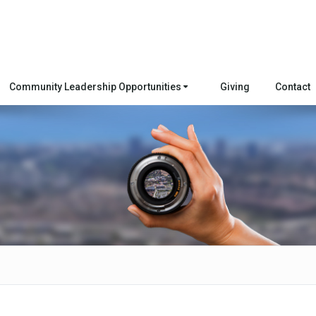
Community Leadership Opportunities
Giving
Contact