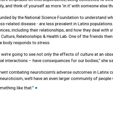
ly, and think of yourself as more ‘in it’ with someone else t
funded by the National Science Foundation to understand why
ss-related disease - are less prevalent in Latinx populations.
ences, including their relationships, and how they deal with s
 Culture, Relationships & Health Lab. One of the friends the
he body responds to stress.
 we’re going to see not only the effects of culture at an obse
ial interactions – have consequences for our bodies,” she s
ement combating neuroticism’s adverse outcomes in Latinx cul
 neuroticism, we’ll have an even larger community of people 
•
mething like that.”