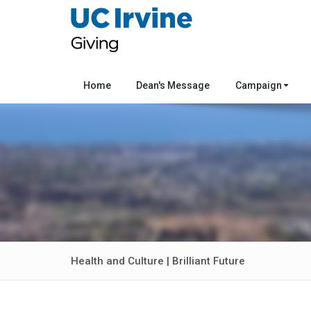
Home
Dean's Message
Campaign
Health and Culture | Brilliant Future